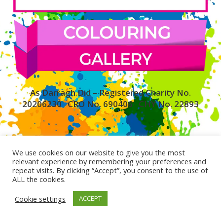
As Darragh Did – Registered Charity No.
20206230 CRO No. 690406 CHY No. 22893
We use cookies on our website to give you the most
relevant experience by remembering your preferences and
repeat visits. By clicking “Accept”, you consent to the use of
ALL the cookies.
Cookie settings
ACCEPT